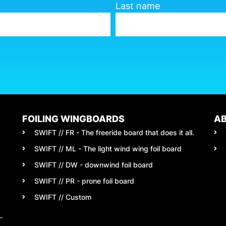
Last name
FOILING WINGBOARDS
A
SWIFT // FR - The freeride board that does it all.
SWIFT // ML - The light wind wing foil board
SWIFT // DW - downwind foil board
SWIFT // PR - prone foil board
SWIFT // Custom
–