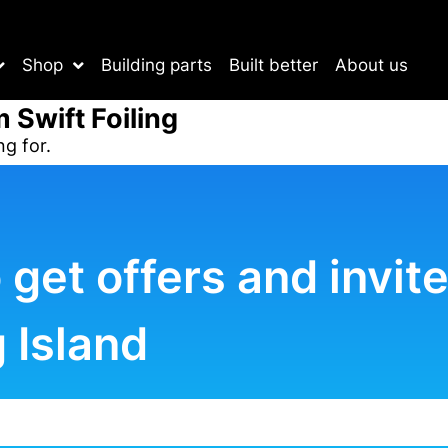
Shop
Building parts
Built better
About us
m Swift Foiling
ng for.
o get offers and invi
 Island