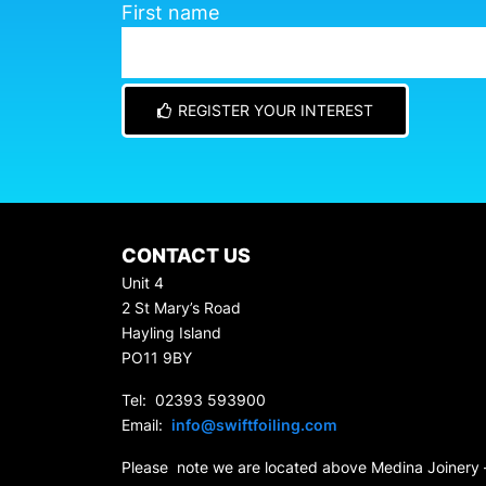
First name
REGISTER YOUR INTEREST
CONTACT US
Unit 4
2 St Mary’s Road
Hayling Island
PO11 9BY
Tel: 02393 593900
Email:
info@swiftfoiling.com
Please note we are located above Medina Joinery 