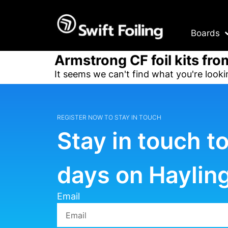
Boards
Armstrong CF foil kits fro
It seems we can't find what you're looki
REGISTER NOW TO STAY IN TOUCH
Stay in touch t
days on Hayling
Email