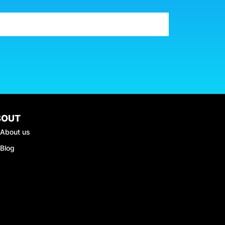
BOUT
About us
Blog