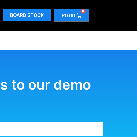
0
BOARD STOCK
£
0.00
tes to our demo