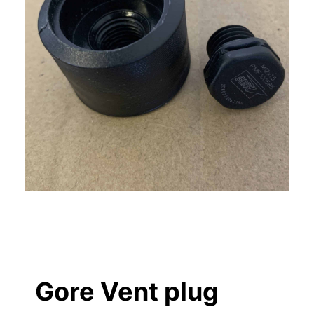
Gore Vent plug