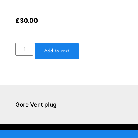
£
30.00
Add to cart
Gore Vent plug