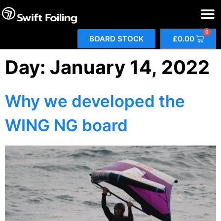
0
BOARD STOCK
£
0.00
Day:
January 14, 2022
Why we developed the
WING NG board