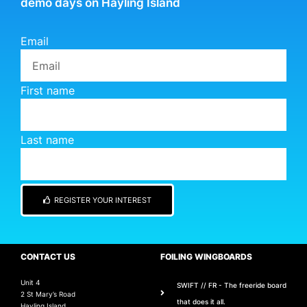
demo days on Hayling Island
Email
First name
Last name
REGISTER YOUR INTEREST
CONTACT US
FOILING WINGBOARDS
Unit 4
SWIFT // FR - The freeride board
2 St Mary’s Road
that does it all.
Hayling Island