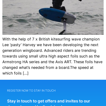
With the help of 7 x British kitesurfing wave champion
Lee ‘pasty’ Harvey we have been developing the next
generation wingboard. Advanced riders are trending
towards using small ultra high aspect foils such as the
Armstrong HA series and the Axis ART. These foils have
changed what’s needed from a board.The speed at
which foils […]
REGISTER NOW TO STAY IN TOUCH
Stay in touch to get offers and invites to our